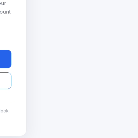
our
count
look