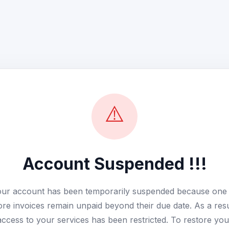
⚠️
Account Suspended !!!
ur account has been temporarily suspended because one
re invoices remain unpaid beyond their due date. As a resu
access to your services has been restricted. To restore you