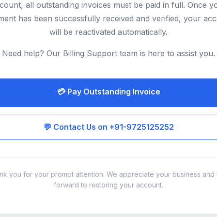
count, all outstanding invoices must be paid in full. Once y
ent has been successfully received and verified, your ac
will be reactivated automatically.
Need help? Our Billing Support team is here to assist you.
💳 Pay Outstanding Invoice
💬 Contact Us on +91-9725125252
nk you for your prompt attention. We appreciate your business and 
forward to restoring your account.