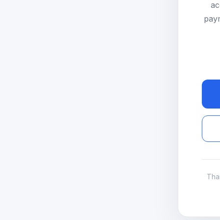
ac
paym
Tha