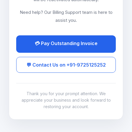
Need help? Our Billing Support team is here to
assist you.
💳 Pay Outstanding Invoice
💬 Contact Us on +91-9725125252
Thank you for your prompt attention. We
appreciate your business and look forward to
restoring your account.