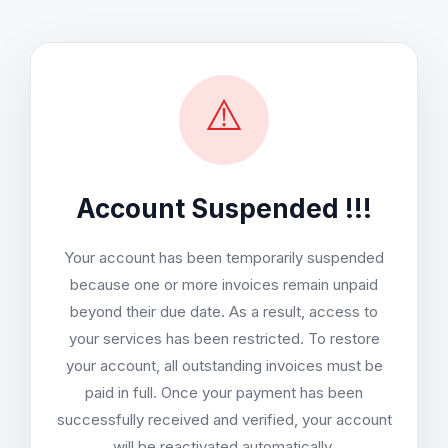
⚠️
Account Suspended !!!
Your account has been temporarily suspended
because one or more invoices remain unpaid
beyond their due date. As a result, access to
your services has been restricted. To restore
your account, all outstanding invoices must be
paid in full. Once your payment has been
successfully received and verified, your account
will be reactivated automatically.