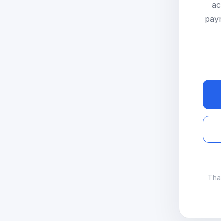
ac
paym
Tha