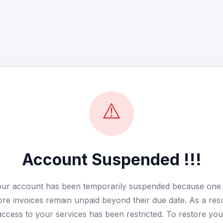
⚠️
Account Suspended !!!
ur account has been temporarily suspended because one
re invoices remain unpaid beyond their due date. As a resu
access to your services has been restricted. To restore you