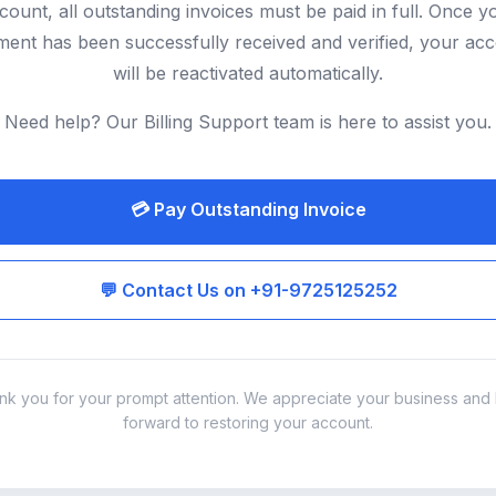
count, all outstanding invoices must be paid in full. Once y
ent has been successfully received and verified, your ac
will be reactivated automatically.
Need help? Our Billing Support team is here to assist you.
💳 Pay Outstanding Invoice
💬 Contact Us on +91-9725125252
nk you for your prompt attention. We appreciate your business and 
forward to restoring your account.