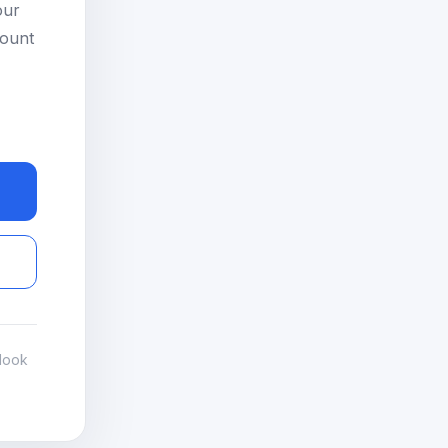
our
count
look