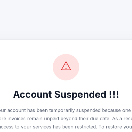
⚠️
Account Suspended !!!
ur account has been temporarily suspended because one
re invoices remain unpaid beyond their due date. As a resu
access to your services has been restricted. To restore you