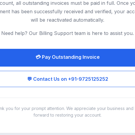
count, all outstanding invoices must be paid in full. Once y
ent has been successfully received and verified, your ac
will be reactivated automatically.
Need help? Our Billing Support team is here to assist you.
💳 Pay Outstanding Invoice
💬 Contact Us on +91-9725125252
nk you for your prompt attention. We appreciate your business and 
forward to restoring your account.