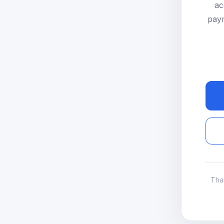
ac
paym
Tha