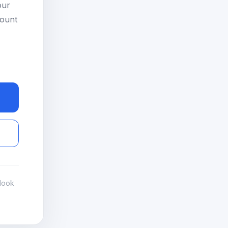
our
count
look