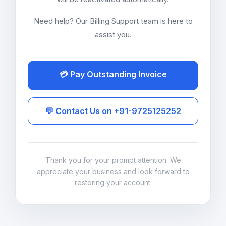
Need help? Our Billing Support team is here to
assist you.
💳 Pay Outstanding Invoice
💬 Contact Us on +91-9725125252
Thank you for your prompt attention. We
appreciate your business and look forward to
restoring your account.