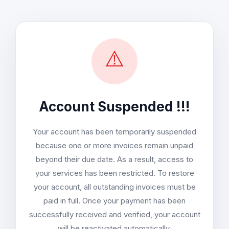
⚠️
Account Suspended !!!
Your account has been temporarily suspended
because one or more invoices remain unpaid
beyond their due date. As a result, access to
your services has been restricted. To restore
your account, all outstanding invoices must be
paid in full. Once your payment has been
successfully received and verified, your account
will be reactivated automatically.