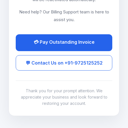
Need help? Our Billing Support team is here to
assist you.
💳 Pay Outstanding Invoice
💬 Contact Us on +91-9725125252
Thank you for your prompt attention. We
appreciate your business and look forward to
restoring your account.