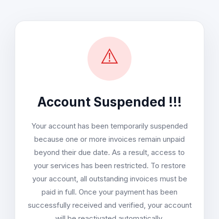
⚠️
Account Suspended !!!
Your account has been temporarily suspended
because one or more invoices remain unpaid
beyond their due date. As a result, access to
your services has been restricted. To restore
your account, all outstanding invoices must be
paid in full. Once your payment has been
successfully received and verified, your account
will be reactivated automatically.