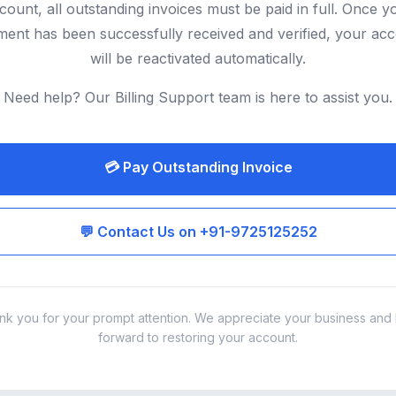
count, all outstanding invoices must be paid in full. Once y
ent has been successfully received and verified, your ac
will be reactivated automatically.
Need help? Our Billing Support team is here to assist you.
💳 Pay Outstanding Invoice
💬 Contact Us on +91-9725125252
nk you for your prompt attention. We appreciate your business and 
forward to restoring your account.