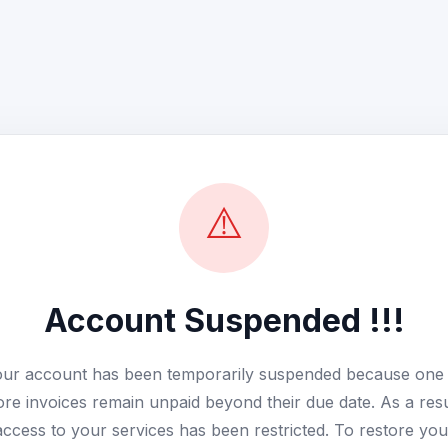
⚠️
Account Suspended !!!
ur account has been temporarily suspended because one
re invoices remain unpaid beyond their due date. As a resu
access to your services has been restricted. To restore you