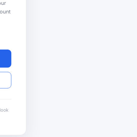
our
count
look