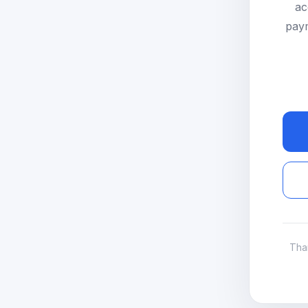
ac
paym
Tha