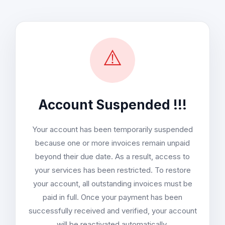
⚠️
Account Suspended !!!
Your account has been temporarily suspended
because one or more invoices remain unpaid
beyond their due date. As a result, access to
your services has been restricted. To restore
your account, all outstanding invoices must be
paid in full. Once your payment has been
successfully received and verified, your account
will be reactivated automatically.