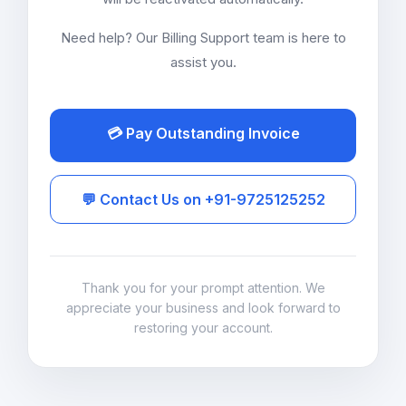
Need help? Our Billing Support team is here to
assist you.
💳 Pay Outstanding Invoice
💬 Contact Us on +91-9725125252
Thank you for your prompt attention. We
appreciate your business and look forward to
restoring your account.