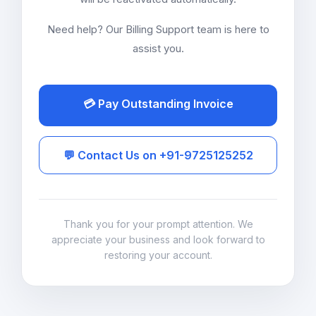
Need help? Our Billing Support team is here to
assist you.
💳 Pay Outstanding Invoice
💬 Contact Us on +91-9725125252
Thank you for your prompt attention. We
appreciate your business and look forward to
restoring your account.