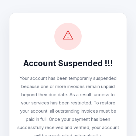
⚠️
Account Suspended !!!
Your account has been temporarily suspended
because one or more invoices remain unpaid
beyond their due date. As a result, access to
your services has been restricted. To restore
your account, all outstanding invoices must be
paid in full. Once your payment has been
successfully received and verified, your account
will be reactivated automatically.