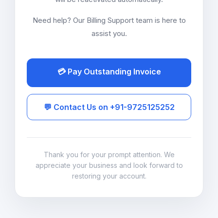
Need help? Our Billing Support team is here to
assist you.
💳 Pay Outstanding Invoice
💬 Contact Us on +91-9725125252
Thank you for your prompt attention. We
appreciate your business and look forward to
restoring your account.