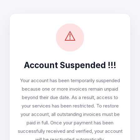
⚠️
Account Suspended !!!
Your account has been temporarily suspended
because one or more invoices remain unpaid
beyond their due date. As a result, access to
your services has been restricted. To restore
your account, all outstanding invoices must be
paid in full. Once your payment has been
successfully received and verified, your account
will be reactivated automatically.