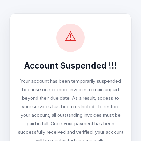
⚠️
Account Suspended !!!
Your account has been temporarily suspended
because one or more invoices remain unpaid
beyond their due date. As a result, access to
your services has been restricted. To restore
your account, all outstanding invoices must be
paid in full. Once your payment has been
successfully received and verified, your account
will be reactivated automatically.