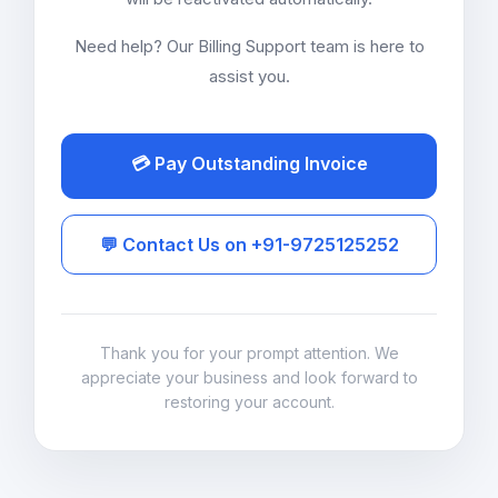
Need help? Our Billing Support team is here to
assist you.
💳 Pay Outstanding Invoice
💬 Contact Us on +91-9725125252
Thank you for your prompt attention. We
appreciate your business and look forward to
restoring your account.