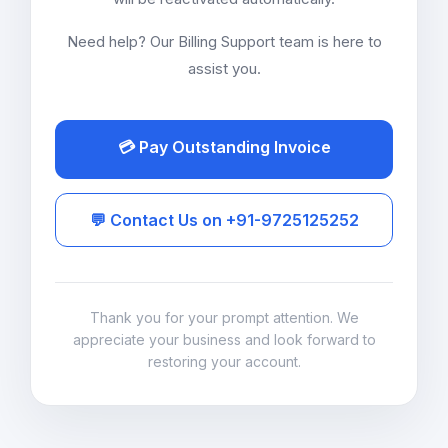
Need help? Our Billing Support team is here to
assist you.
💳 Pay Outstanding Invoice
💬 Contact Us on +91-9725125252
Thank you for your prompt attention. We
appreciate your business and look forward to
restoring your account.