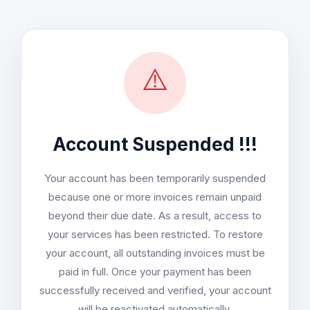
⚠️
Account Suspended !!!
Your account has been temporarily suspended
because one or more invoices remain unpaid
beyond their due date. As a result, access to
your services has been restricted. To restore
your account, all outstanding invoices must be
paid in full. Once your payment has been
successfully received and verified, your account
will be reactivated automatically.