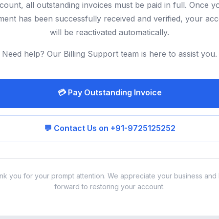
count, all outstanding invoices must be paid in full. Once y
ent has been successfully received and verified, your ac
will be reactivated automatically.
Need help? Our Billing Support team is here to assist you.
💳 Pay Outstanding Invoice
💬 Contact Us on +91-9725125252
nk you for your prompt attention. We appreciate your business and 
forward to restoring your account.