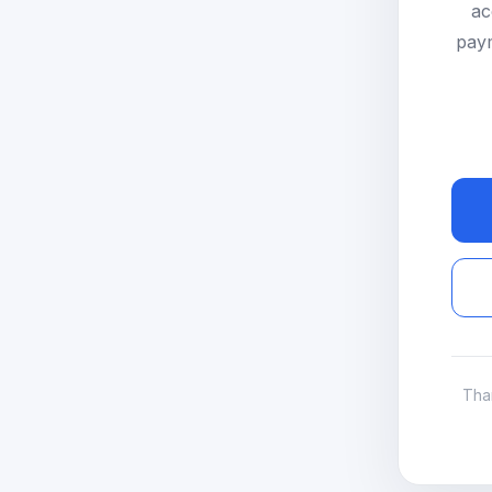
ac
paym
Tha