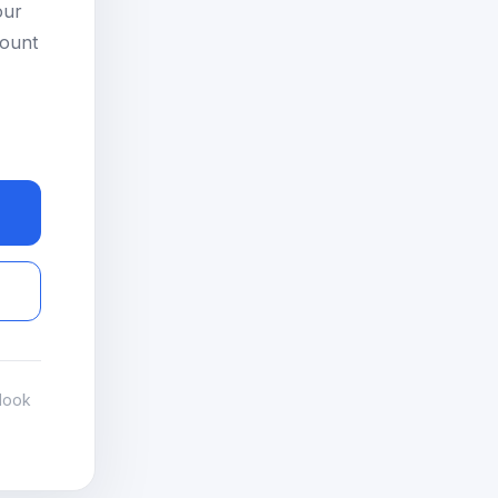
our
count
look