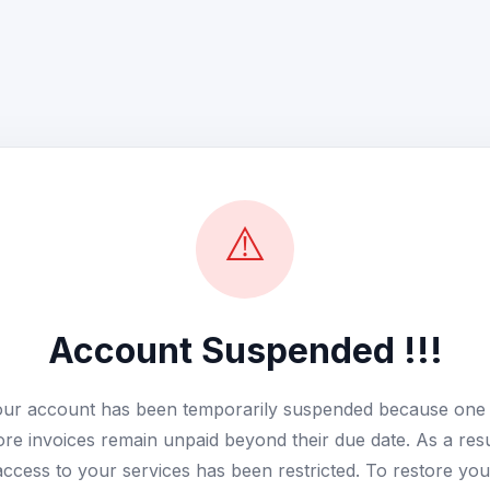
⚠️
Account Suspended !!!
ur account has been temporarily suspended because one
re invoices remain unpaid beyond their due date. As a resu
access to your services has been restricted. To restore you