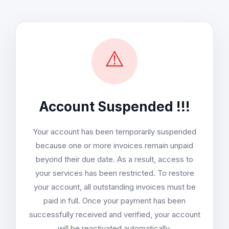
⚠️
Account Suspended !!!
Your account has been temporarily suspended
because one or more invoices remain unpaid
beyond their due date. As a result, access to
your services has been restricted. To restore
your account, all outstanding invoices must be
paid in full. Once your payment has been
successfully received and verified, your account
will be reactivated automatically.