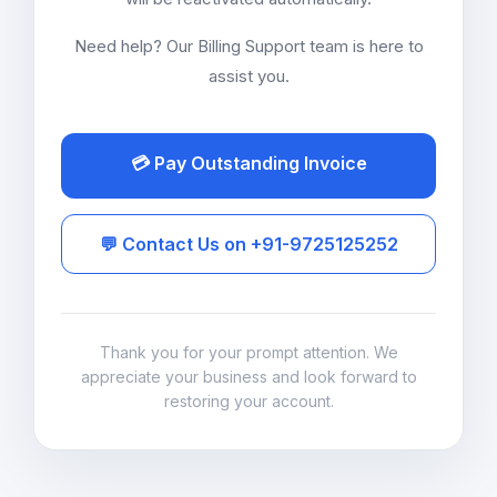
Need help? Our Billing Support team is here to
assist you.
💳 Pay Outstanding Invoice
💬 Contact Us on +91-9725125252
Thank you for your prompt attention. We
appreciate your business and look forward to
restoring your account.