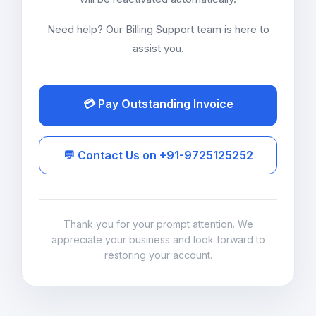
Need help? Our Billing Support team is here to
assist you.
💳 Pay Outstanding Invoice
💬 Contact Us on +91-9725125252
Thank you for your prompt attention. We
appreciate your business and look forward to
restoring your account.