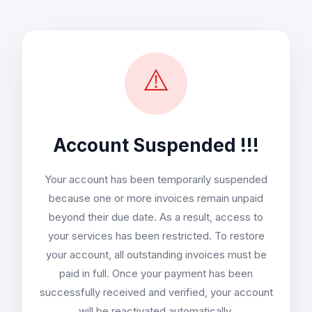
⚠️
Account Suspended !!!
Your account has been temporarily suspended
because one or more invoices remain unpaid
beyond their due date. As a result, access to
your services has been restricted. To restore
your account, all outstanding invoices must be
paid in full. Once your payment has been
successfully received and verified, your account
will be reactivated automatically.