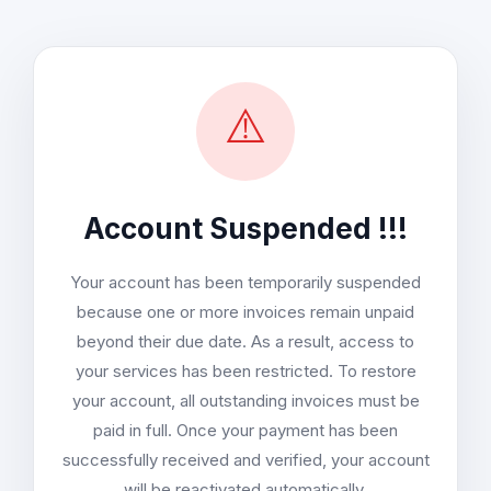
⚠️
Account Suspended !!!
Your account has been temporarily suspended
because one or more invoices remain unpaid
beyond their due date. As a result, access to
your services has been restricted. To restore
your account, all outstanding invoices must be
paid in full. Once your payment has been
successfully received and verified, your account
will be reactivated automatically.