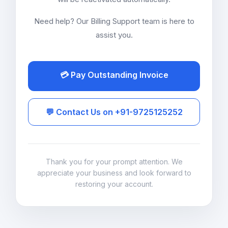
Need help? Our Billing Support team is here to
assist you.
💳 Pay Outstanding Invoice
💬 Contact Us on +91-9725125252
Thank you for your prompt attention. We
appreciate your business and look forward to
restoring your account.