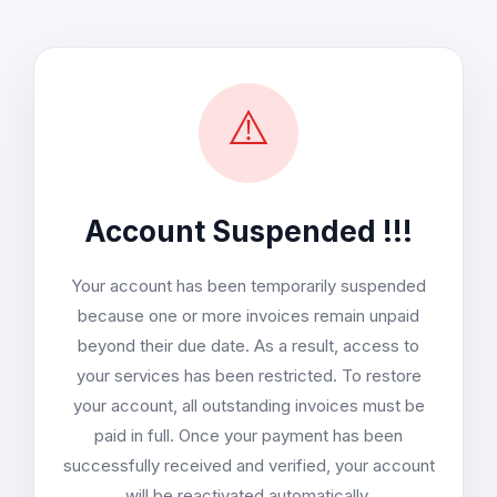
⚠️
Account Suspended !!!
Your account has been temporarily suspended
because one or more invoices remain unpaid
beyond their due date. As a result, access to
your services has been restricted. To restore
your account, all outstanding invoices must be
paid in full. Once your payment has been
successfully received and verified, your account
will be reactivated automatically.