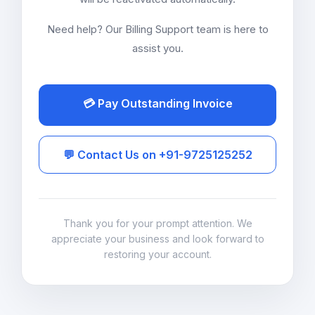
Need help? Our Billing Support team is here to
assist you.
💳 Pay Outstanding Invoice
💬 Contact Us on +91-9725125252
Thank you for your prompt attention. We
appreciate your business and look forward to
restoring your account.