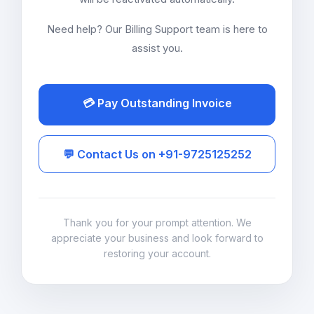
Need help? Our Billing Support team is here to
assist you.
💳 Pay Outstanding Invoice
💬 Contact Us on +91-9725125252
Thank you for your prompt attention. We
appreciate your business and look forward to
restoring your account.