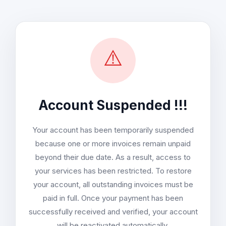
⚠️
Account Suspended !!!
Your account has been temporarily suspended
because one or more invoices remain unpaid
beyond their due date. As a result, access to
your services has been restricted. To restore
your account, all outstanding invoices must be
paid in full. Once your payment has been
successfully received and verified, your account
will be reactivated automatically.