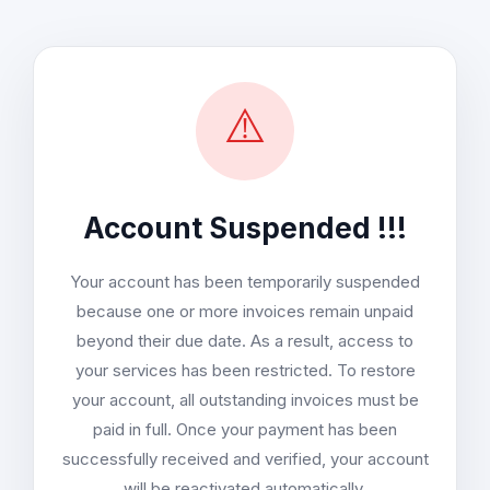
⚠️
Account Suspended !!!
Your account has been temporarily suspended
because one or more invoices remain unpaid
beyond their due date. As a result, access to
your services has been restricted. To restore
your account, all outstanding invoices must be
paid in full. Once your payment has been
successfully received and verified, your account
will be reactivated automatically.