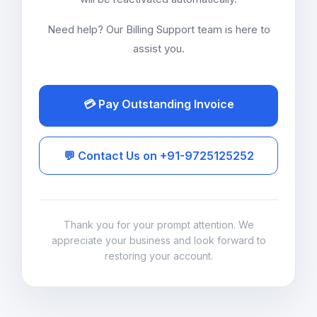
Need help? Our Billing Support team is here to
assist you.
💳 Pay Outstanding Invoice
💬 Contact Us on +91-9725125252
Thank you for your prompt attention. We
appreciate your business and look forward to
restoring your account.