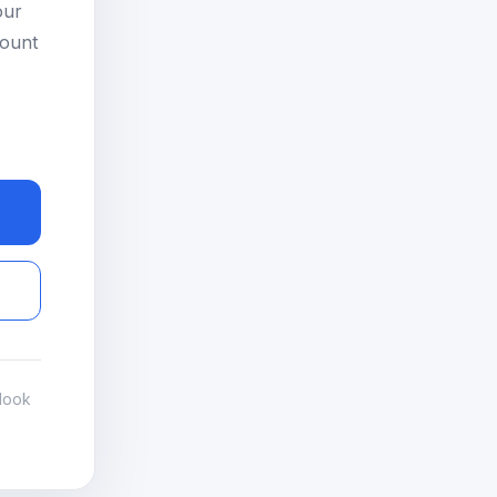
our
count
look