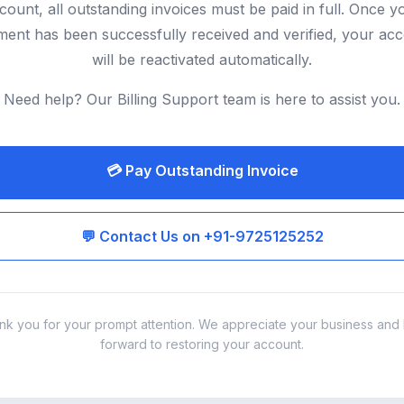
count, all outstanding invoices must be paid in full. Once y
ent has been successfully received and verified, your ac
will be reactivated automatically.
Need help? Our Billing Support team is here to assist you.
💳 Pay Outstanding Invoice
💬 Contact Us on +91-9725125252
nk you for your prompt attention. We appreciate your business and 
forward to restoring your account.