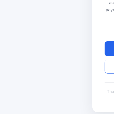
ac
paym
Tha