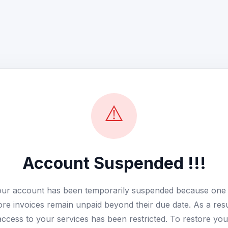
⚠️
Account Suspended !!!
ur account has been temporarily suspended because one
re invoices remain unpaid beyond their due date. As a resu
access to your services has been restricted. To restore you