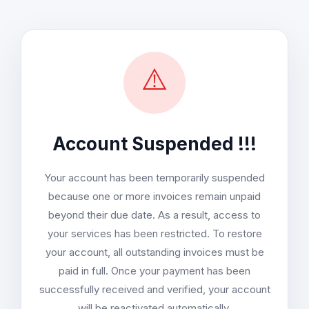
⚠️
Account Suspended !!!
Your account has been temporarily suspended
because one or more invoices remain unpaid
beyond their due date. As a result, access to
your services has been restricted. To restore
your account, all outstanding invoices must be
paid in full. Once your payment has been
successfully received and verified, your account
will be reactivated automatically.