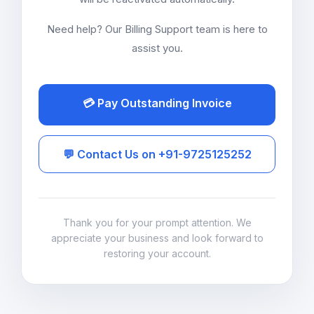
Need help? Our Billing Support team is here to
assist you.
💳 Pay Outstanding Invoice
💬 Contact Us on +91-9725125252
Thank you for your prompt attention. We
appreciate your business and look forward to
restoring your account.